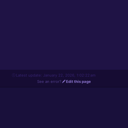
Latest update: January 22, 2026, 1:02:22 am
See an error?
Edit this page
About
© Solarus Labs, 2006-2026. All rights reserved.
Frequently Asked Questions
Legal Terms
Privacy Policy