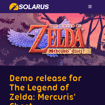
Demo release for
The Legend of
Zelda: Mercuris'