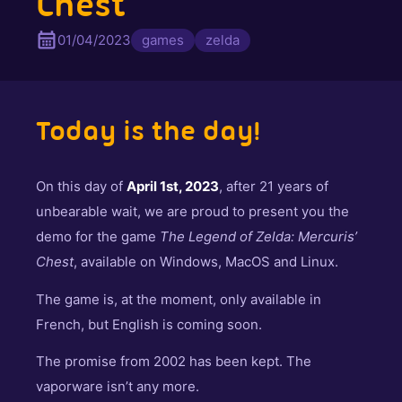
Chest
01/04/2023
games
zelda
Today is the day!
On this day of
April 1st, 2023
, after 21 years of
unbearable wait, we are proud to present you the
demo for the game
The Legend of Zelda: Mercuris’
Chest
, available on Windows, MacOS and Linux.
The game is, at the moment, only available in
French, but English is coming soon.
The promise from 2002 has been kept. The
vaporware isn’t any more.