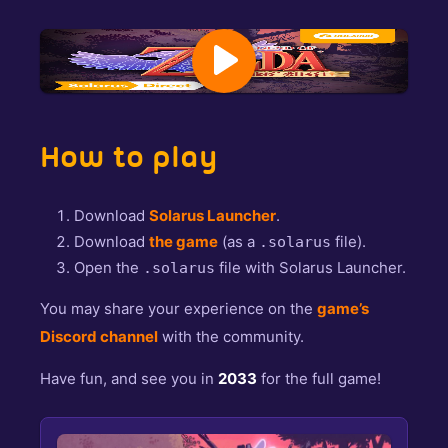
How to play
Download
Solarus Launcher
.
Download
the game
(as a
file).
.solarus
Open the
file with Solarus Launcher.
.solarus
You may share your experience on the
game’s
Discord channel
with the community.
Have fun, and see you in
2033
for the full game!