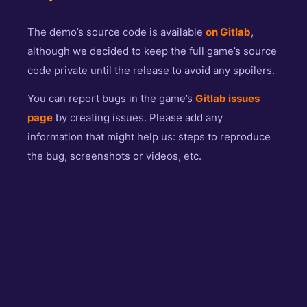
The demo’s source code is available
on Gitlab
,
although we decided to keep the full game’s source
code private until the release to avoid any spoilers.
You can report bugs in the game’s
Gitlab issues
page
by creating issues. Please add any
information that might help us: steps to reproduce
the bug, screenshots or videos, etc.