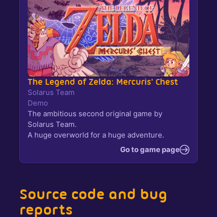
The Legend of Zelda: Mercuris' Chest
Solarus Team
Demo
The ambitious second original game by
Solarus Team.
A huge overworld for a huge adventure.
Go to game page
Source code and bug
reports