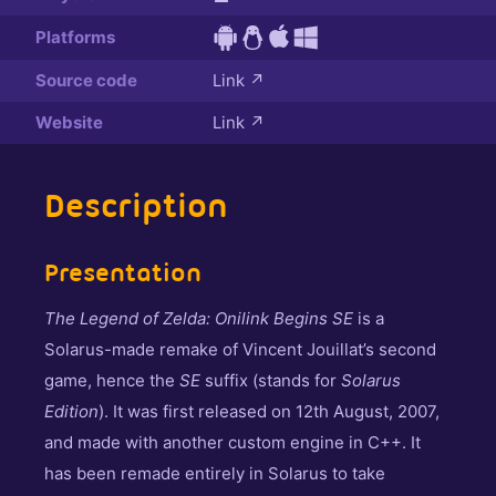
Platforms
Source code
Link
↗
Website
Link
↗
Description
Presentation
The Legend of Zelda: Onilink Begins SE
is a
Solarus-made remake of Vincent Jouillat’s second
game, hence the
SE
suffix (stands for
Solarus
Edition
). It was first released on 12th August, 2007,
and made with another custom engine in C++. It
has been remade entirely in Solarus to take