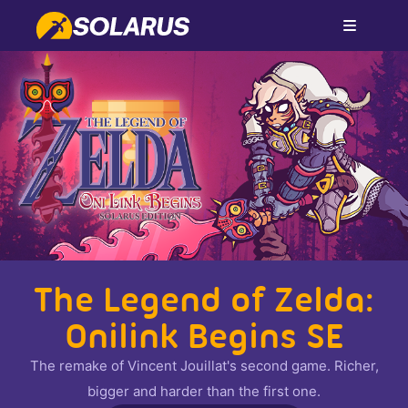
The Legend of Zelda:
Onilink Begins SE
The remake of Vincent Jouillat's second game. Richer,
bigger and harder than the first one.