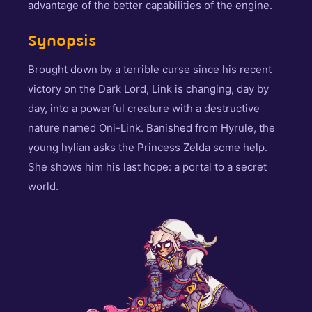
advantage of the better capabilities of the engine.
Synopsis
Brought down by a terrible curse since his recent
victory on the Dark Lord, Link is changing, day by
day, into a powerful creature with a destructive
nature named Oni-Link. Banished from Hyrule, the
young hylian asks the Princess Zelda some help.
She shows him his last hope: a portal to a secret
world.