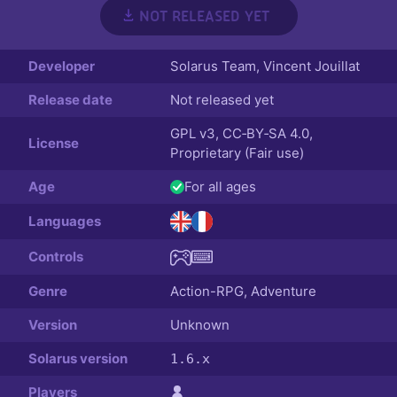
NOT RELEASED YET
Developer
Solarus Team
,
Vincent Jouillat
Release date
Not released yet
GPL v3, CC‑BY‑SA 4.0,
License
Proprietary (Fair use)
Age
For all ages
Languages
Controls
Genre
Action-RPG, Adventure
Version
Unknown
Solarus version
1.6.x
Players