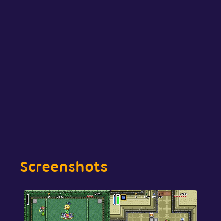
Screenshots